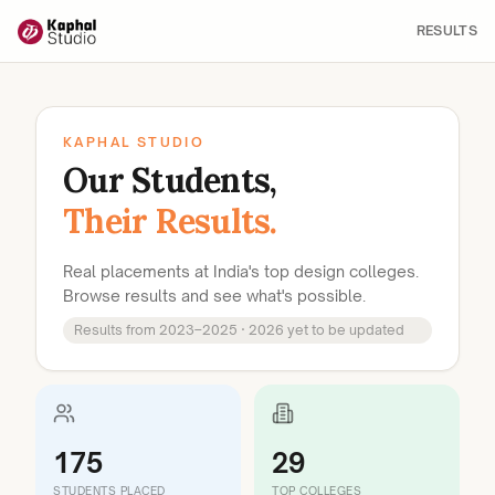
RESULTS
KAPHAL STUDIO
Our Students,
Their Results.
Real placements at India's top design colleges.
Browse results and see what's possible.
Results from 2023–2025 · 2026 yet to be updated
175
29
STUDENTS PLACED
TOP COLLEGES