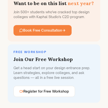
Want to be on this list
next year?
Join 500+ students who've cracked top design
colleges with Kaphal Studio's C2D program.
Book Free Consultation
FREE WORKSHOP
Join Our Free Workshop
Get a head start on your design entrance prep.
Learn strategies, explore colleges, and ask
questions — all in a free live session.
Register for Free Workshop