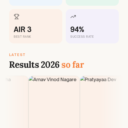
AIR 3
94%
BEST RANK
SUCCESS RATE
LATEST
Results 2026
so far