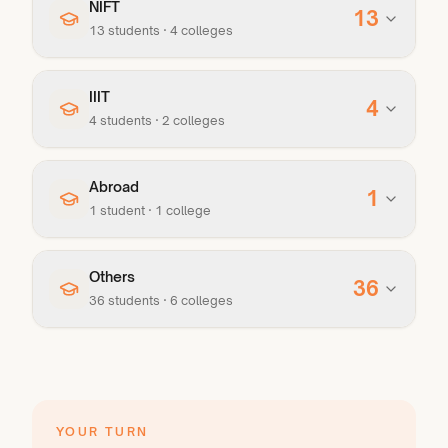
NIFT
13
13
student
s
·
4
college
s
IIIT
4
4
student
s
·
2
college
s
Abroad
1
1
student
·
1
college
Others
36
36
student
s
·
6
college
s
YOUR TURN